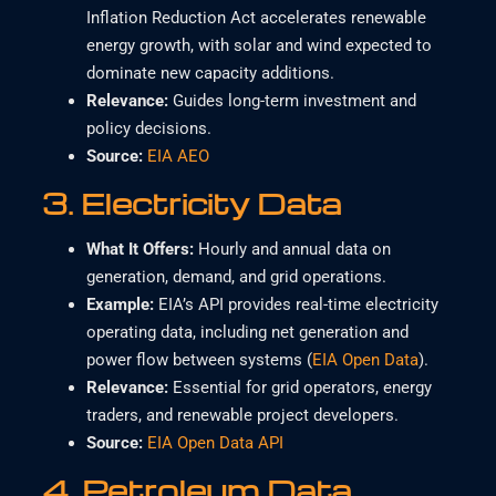
Inflation Reduction Act accelerates renewable
energy growth, with solar and wind expected to
dominate new capacity additions.
Relevance
:
Guides long-term investment and
policy decisions.
Source
:
EIA AEO
3.
Electricity Data
What It Offers
:
Hourly and annual data on
generation, demand, and grid operations.
Example
:
EIA’s API provides real-time electricity
operating data, including net generation and
power flow between systems (
EIA Open Data
).
Relevance
:
Essential for grid operators, energy
traders, and renewable project developers.
Source:
EIA Open Data API
4.
Petroleum Data