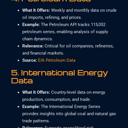
What It Offers
:
Weekly and monthly data on crude
oil imports, refining, and prices.
Example
:
The Petroleum API tracks 115,052
petroleum series, enabling analysis of supply
chain dynamics.
Relevance
:
Critical for oil companies, refineries,
and financial markets.
Source:
EIA Petroleum Data
5.
International Energy
Data
What It Offers
:
Country-level data on energy
production, consumption, and trade.
Example
:
The International Energy Series
provides insights into global coal and natural gas
trade patterns.