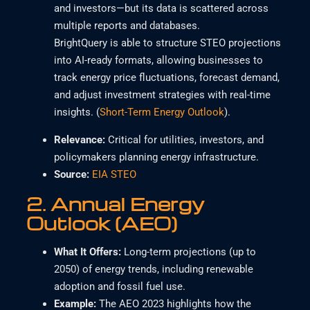
and investors—but its data is scattered across
multiple reports and databases.
BrightQuery is able to structure STEO projections
into AI-ready formats, allowing businesses to
track energy price fluctuations, forecast demand,
and adjust investment strategies with real-time
insights. (
Short-Term Energy Outlook
).
Relevance
:
Critical for utilities, investors, and
policymakers planning energy infrastructure.
Source:
EIA STEO
2.
Annual Energy
Outlook (AEO)
What It Offers
:
Long-term projections (up to
2050) of energy trends, including renewable
adoption and fossil fuel use.
Example
:
The AEO 2023 highlights how the