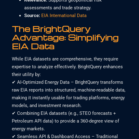
Relevance
:
Supports geopolitical risk
assessments and trade strategy.
Source:
EIA International Data
The BrightQu
ery
Advantage: Simplifying
EIA Data
While EIA datasets are comprehensive, they require
expertise to analyze effectively. BrightQuery enhances
their utility by:
✔ AI-Optimized Energy Data – BrightQuery transforms
raw EIA reports into structured, machine-readable data,
making it instantly usable for trading platforms, energy
models, and investment research.
✔ Combining EIA datasets (e.g., STEO forecasts +
Petroleum API data) to provide a 360-degree view of
energy markets.
✔ Seamless API & Dashboard Access – Traditional