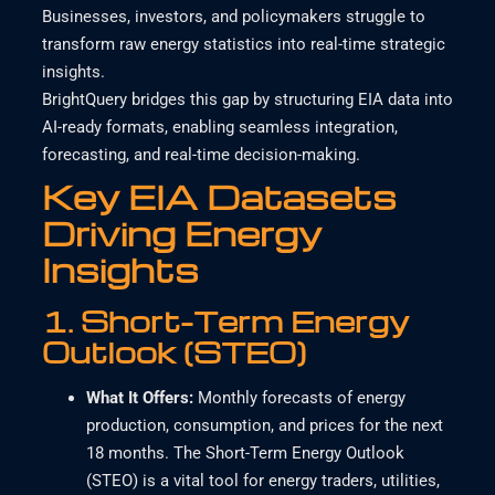
Businesses, investors, and policymakers struggle to
transform raw energy statistics into real-time strategic
insights.
BrightQuery bridges this gap by structuring EIA data into
AI-ready formats, enabling seamless integration,
forecasting, and real-time decision-making.
Key EIA Datasets
Driving Energy
Insights
1.
Short-Term Energy
Outlook (STEO)
What It Offers
:
Monthly forecasts of energy
production, consumption, and prices for the next
18 months.
The Short-Term Energy Outlook
(STEO) is a vital tool for energy traders, utilities,