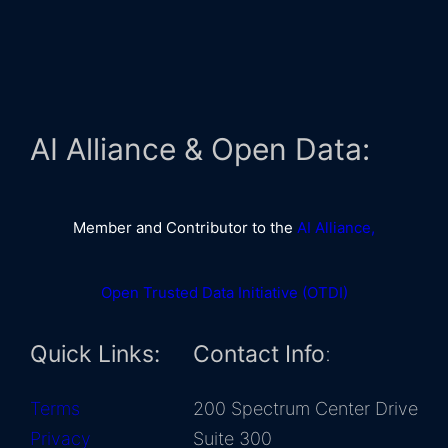
AI Alliance & Open Data:
Member and Contributor to the
AI Alliance,
Open Trusted Data Initiative (OTDI)
Quick Links:
Contact Info
:
Terms
200 Spectrum Center Drive
Privacy
Suite 300