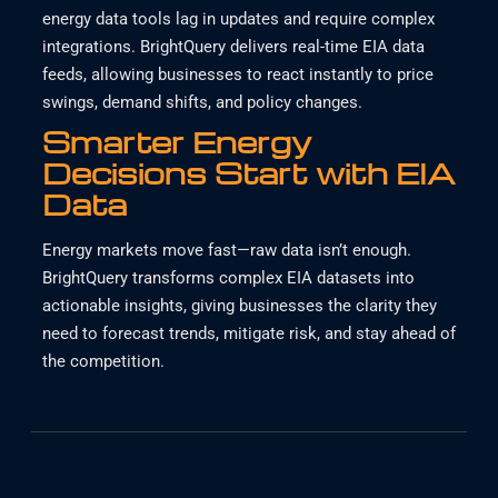
energy data tools lag in updates and require complex
integrations. BrightQuery delivers real-time EIA data
feeds, allowing businesses to react instantly to price
swings, demand shifts, and policy changes.
Smarter Energy
Decisions Start with EIA
Data
Energy markets move fast—raw data isn’t enough.
BrightQuery transforms complex EIA datasets into
actionable insights, giving businesses the clarity they
need to forecast trends, mitigate risk, and stay ahead of
the competition.