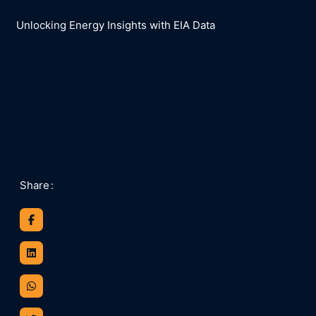
Unlocking Energy Insights with EIA Data
Share
: