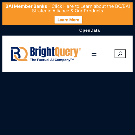
BAI Member Banks
- Click
Here
to Learn about the BQ/BAI
Strategic Alliance & Our Products
Learn More
OpenData.org Launches Comprehe