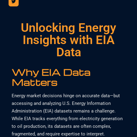
Unlocking Energy
Insights with EIA
Data
Why EIA Data
Matters
Energy market decisions hinge on accurate data—but
accessing and analyzing U.S. Energy Information
Administration (EIA) datasets remains a challenge.
While EIA tracks everything from electricity generation
to oil production, its datasets are often complex,
fragmented, and require expertise to interpret.