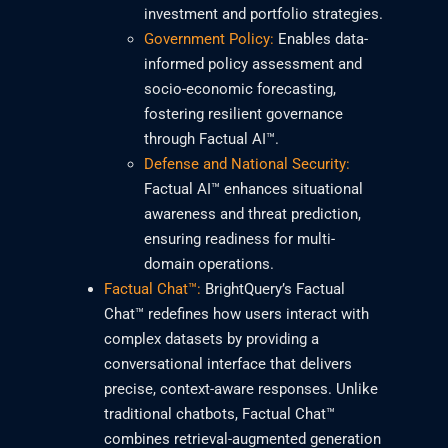
investment and portfolio strategies.
Government Policy:
Enables data-
informed policy assessment and
socio-economic forecasting,
fostering resilient governance
through Factual AI™.
Defense and National Security:
Factual AI™ enhances situational
awareness and threat prediction,
ensuring readiness for multi-
domain operations.
Factual Chat™:
BrightQuery’s Factual
Chat™ redefines how users interact with
complex datasets by providing a
conversational interface that delivers
precise, context-aware responses. Unlike
traditional chatbots, Factual Chat™
combines retrieval-augmented generation