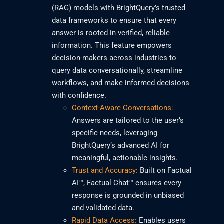
(RAG) models with BrightQuery’s trusted
data frameworks to ensure that every
answer is rooted in verified, reliable
information. This feature empowers
decision-makers across industries to
query data conversationally, streamline
workflows, and make informed decisions
with confidence.
Context-Aware Conversations:
Answers are tailored to the user’s
specific needs, leveraging
BrightQuery’s advanced AI for
meaningful, actionable insights.
Trust and Accuracy:
Built on Factual
AI™, Factual Chat™ ensures every
response is grounded in unbiased
and validated data.
Rapid Data Access:
Enables users