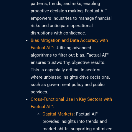
patterns, trends, and risks, enabling
proactive decision-making. Factual AI™
empowers industries to manage financial
risks and anticipate operational
disruptions with confidence.
Bias Mitigation and Data Accuracy with
Factual AI™:
Utilizing advanced
algorithms to filter out bias, Factual AI™
ensures trustworthy, objective results.
This is especially critical in sectors
where unbiased insights drive decisions,
such as government policy and public
services.
Cross-Functional Use in Key Sectors with
Factual AI™:
Capital Markets:
Factual AI™
provides insights into trends and
market shifts, supporting optimized