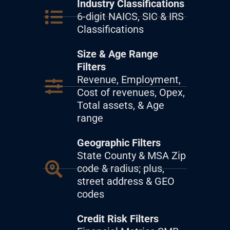
Industry Classifications
6-digit NAICS, SIC & IRS
Classifications
Size & Age Range
Filters
Revenue, Employment,
Cost of revenues, Opex,
Total assets, & Age
range
Geographic Filters
State County & MSA Zip
code & radius; plus,
street address & GEO
codes
Credit Risk Filters