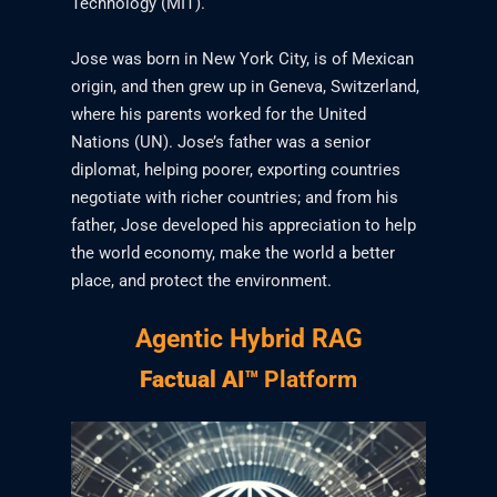
Technology (MIT).
Jose was born in New York City, is of Mexican
origin, and then grew up in Geneva, Switzerland,
where his parents worked for the United
Nations (UN). Jose’s father was a senior
diplomat, helping poorer, exporting countries
negotiate with richer countries; and from his
father, Jose developed his appreciation to help
the world economy, make the world a better
place, and protect the environment.
Agentic Hybrid RAG
Factual AI™
Platform