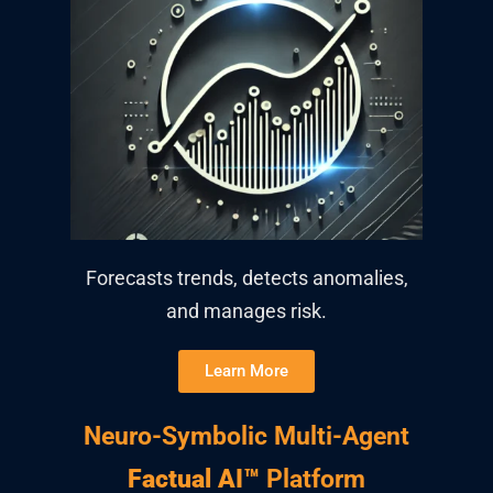
Forecasts trends, detects anomalies,
and manages risk.
Learn More
Neuro-Symbolic Multi-Agent
Factual AI™
Platform