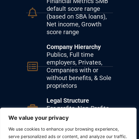
Financial Metrics SMB
default score range
(based on SBA loans),
Net income, Growth
score range
Company Hierarchy
Publics, Full time
employers, Privates,
Companies with or
without benefits, & Sole
proprietors
Legal Structure
For profits, Non-Profits,
Nonbusiness entities
We value your privacy
We use cookies to enhance your browsing experience,
Sector & Industry
serve personalized ads or content, and analyze our traffic.
Analysis