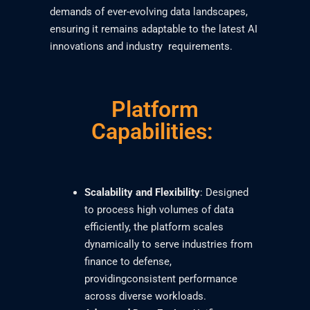
demands of ever-evolving data landscapes,
ensuring it remains adaptable to the latest AI
innovations and industry requirements.
Platform
Capabilities:
Scalability and Flexibility
: Designed
to process high volumes of data
efficiently, the platform scales
dynamically to serve industries from
finance to defense,
providingconsistent performance
across diverse workloads.