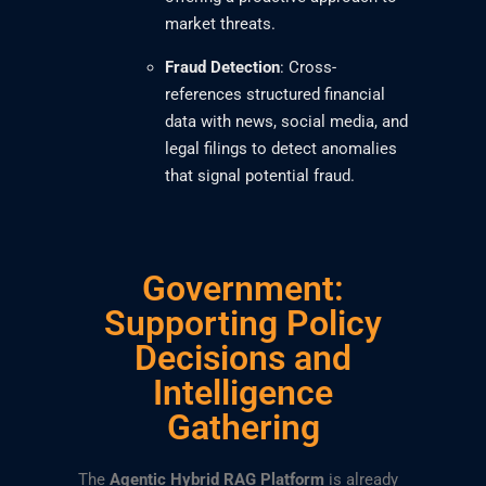
market threats.
Fraud Detection
: Cross-
references structured financial
data with news, social media, and
legal filings to detect anomalies
that signal potential fraud.
Government:
Supporting Policy
Decisions and
Intelligence
Gathering
The
Agentic Hybrid RAG Platform
is already