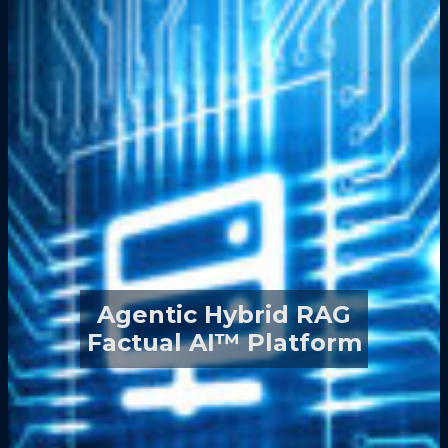
Agentic Hybrid RAG
Factual AI™ Platform