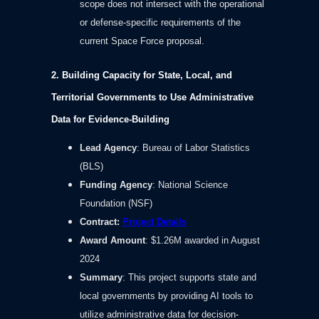
scope does not intersect with the operational
or defense-specific requirements of the
current Space Force proposal.
2. Building Capacity for State, Local, and
Territorial Governments to Use Administrative
Data for Evidence-Building
Lead Agency
: Bureau of Labor Statistics
(BLS)
Funding Agency
: National Science
Foundation (NSF)
Contract
:
Project Details
Award Amount
: $1.26M awarded in August
2024
Summary
: This project supports state and
local governments by providing AI tools to
utilize administrative data for decision-