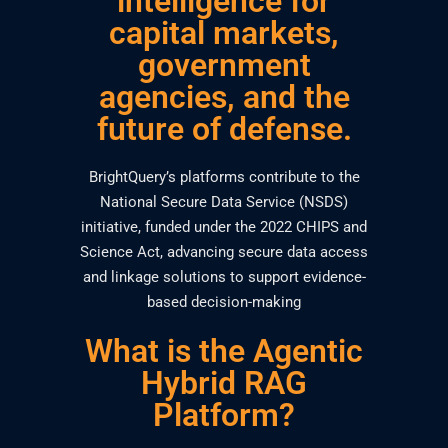
intelligence for
capital markets,
government
agencies, and the
future of defense.
BrightQuery’s platforms contribute to the
National Secure Data Service (NSDS)
initiative, funded under the 2022 CHIPS and
Science Act, advancing secure data access
and linkage solutions to support evidence-
based decision-making
What is the Agentic
Hybrid RAG
Platform?