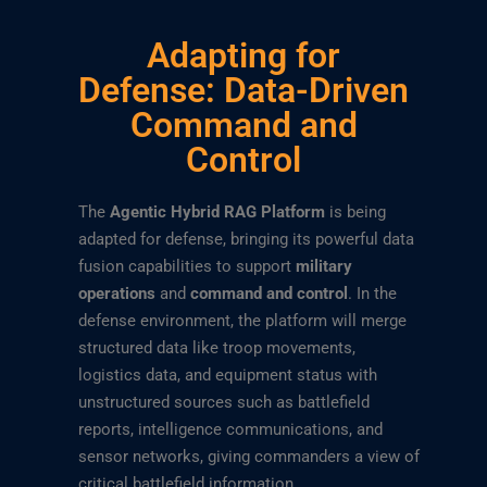
Adapting for
Defense: Data-Driven
Command and
Control
The
Agentic Hybrid RAG Platform
is being
adapted for defense, bringing its powerful data
fusion capabilities to support
military
operations
and
command and control
. In the
defense environment, the platform will merge
structured data like troop movements,
logistics data, and equipment status with
unstructured sources such as battlefield
reports, intelligence communications, and
sensor networks, giving commanders a view of
critical battlefield information.