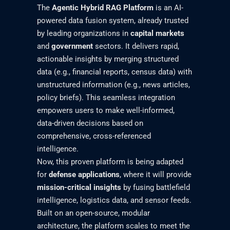
The
Agentic Hybrid RAG Platform
is an AI-
powered data fusion system, already trusted
by leading organizations in
capital markets
and
government
sectors. It delivers rapid,
actionable insights by merging structured
data (e.g., financial reports, census data) with
unstructured information (e.g., news articles,
policy briefs). This seamless integration
empowers users to make well-informed,
data-driven decisions based on
comprehensive, cross-referenced
intelligence.
Now, this proven platform is being adapted
for
defense applications
, where it will provide
mission-critical insights
by fusing battlefield
intelligence, logistics data, and sensor feeds.
Built on an open-source, modular
architecture, the platform scales to meet the