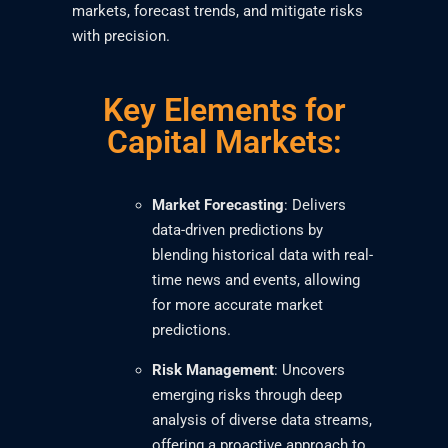
markets, forecast trends, and mitigate risks
with precision.
Key Elements for
Capital Markets:
Market Forecasting
: Delivers
data-driven predictions by
blending historical data with real-
time news and events, allowing
for more accurate market
predictions.
Risk Management
: Uncovers
emerging risks through deep
analysis of diverse data streams,
offering a proactive approach to