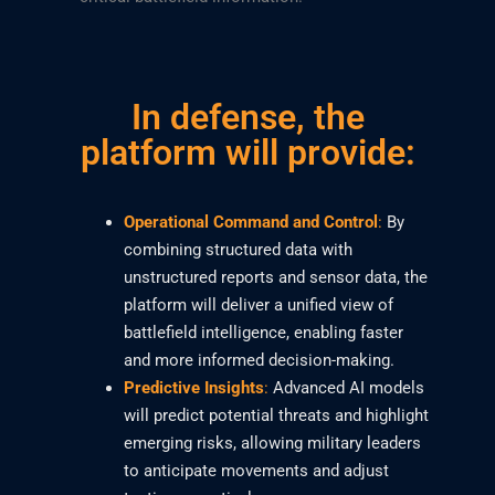
In defense, the
platform will provide:
Operational Command and Control
:
By
combining structured data with
unstructured reports and sensor data, the
platform will deliver a unified view of
battlefield intelligence, enabling faster
and more informed decision-making.
Predictive Insights
:
Advanced AI models
will predict potential threats and highlight
emerging risks, allowing military leaders
to anticipate movements and adjust