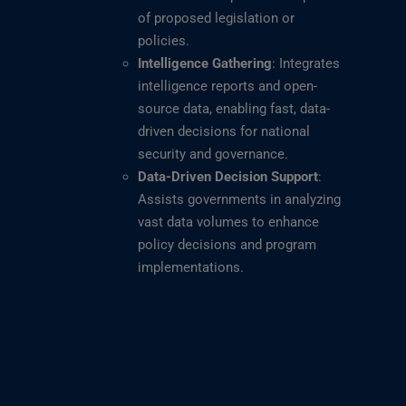
of proposed legislation or
policies.
Intelligence Gathering
: Integrates
intelligence reports and open-
source data, enabling fast, data-
driven decisions for national
security and governance.
Data-Driven Decision Support
:
Assists governments in analyzing
vast data volumes to enhance
policy decisions and program
implementations.