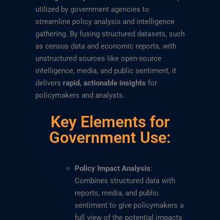
utilized by government agencies to
streamline policy analysis and intelligence
gathering. By fusing structured datasets, such
as census data and economic reports, with
unstructured sources like open-source
intelligence, media, and public sentiment, it
delivers
rapid, actionable insights
for
policymakers and analysts.
Key Elements for
Government Use:
Policy Impact Analysis
:
Combines structured data with
reports, media, and public
sentiment to give policymakers a
full view of the potential impacts