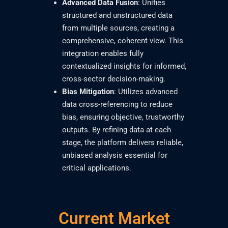
Advanced Data Fusion
: Unifies
structured and unstructured data
from multiple sources, creating a
comprehensive, coherent view. This
integration enables fully
contextualized insights for informed,
cross-sector decision-making.
Bias Mitigation
: Utilizes advanced
data cross-referencing to reduce
bias, ensuring objective, trustworthy
outputs. By refining data at each
stage, the platform delivers reliable,
unbiased analysis essential for
critical applications.
Current Market