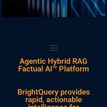
Agentic Hybrid RAG
Factual AI™ Platform
BrightQuery provides
rapid, actionable