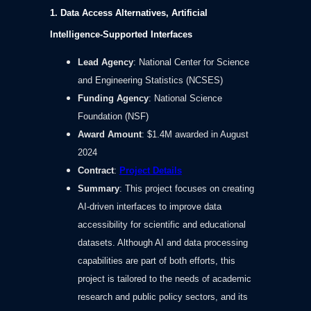
1. Data Access Alternatives, Artificial
Intelligence-Supported Interfaces
Lead Agency
: National Center for Science
and Engineering Statistics (NCSES)
Funding Agency
: National Science
Foundation (NSF)
Award Amount
: $1.4M awarded in August
2024
Contract
:
Project Details
Summary
: This project focuses on creating
AI-driven interfaces to improve data
accessibility for scientific and educational
datasets. Although AI and data processing
capabilities are part of both efforts, this
project is tailored to the needs of academic
research and public policy sectors, and its