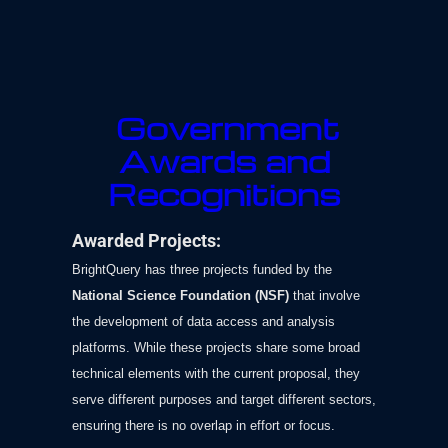
Government
Awards and
Recognitions
Awarded Projects:
BrightQuery has three projects funded by the
National Science Foundation (NSF)
that involve
the development of data access and analysis
platforms. While these projects share some broad
technical elements with the current proposal, they
serve different purposes and target different sectors,
ensuring there is no overlap in effort or focus.