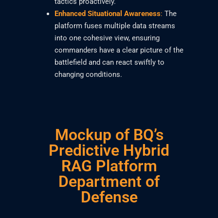
tactics proactively.
Enhanced Situational Awareness
:
The
platform fuses multiple data streams
into one cohesive view, ensuring
commanders have a clear picture of the
battlefield and can react swiftly to
changing conditions.
Mockup of BQ’s
Predictive Hybrid
RAG Platform
Department of
Defense