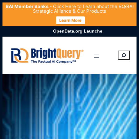
BAI Member Banks
- Click
Here
to Learn about the BQ/BAI
Strategic Alliance & Our Products
Learn More
OpenData.org Launches Comprehensive U.S. Entity Datas