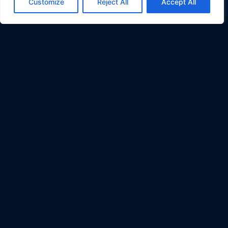
Customize
Reject All
Accept All
AI Alliance & Open Data:
Member and Contributor to the
AI Alliance,
Open Trusted Data Initiative (OTDI)
Quick Links:
Contact Info
:
Terms
200 Spectrum Center Drive
Privacy
Suite 300