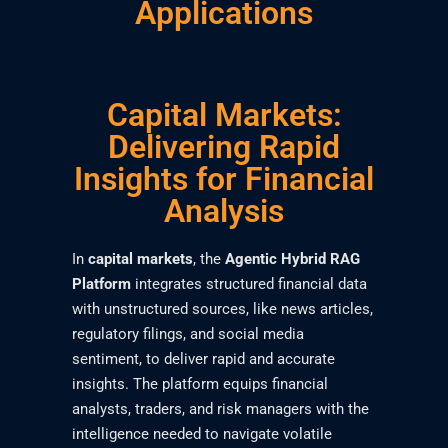
Applications
Capital Markets:
Delivering Rapid
Insights for Financial
Analysis
In
capital markets
, the
Agentic Hybrid RAG
Platform
integrates structured financial data
with unstructured sources, like news articles,
regulatory filings, and social media
sentiment, to deliver rapid and accurate
insights. The platform equips financial
analysts, traders, and risk managers with the
intelligence needed to navigate volatile