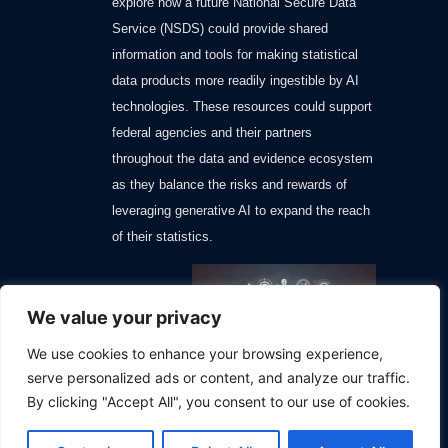
explore how a future National Secure Data
Service (NSDS) could provide shared
information and tools for making statistical
data products more readily ingestible by AI
technologies. These resources could support
federal agencies and their partners
throughout the data and evidence ecosystem
as they balance the risks and rewards of
leveraging generative AI to expand the reach
of their statistics.
We value your privacy
We use cookies to enhance your browsing experience,
serve personalized ads or content, and analyze our traffic.
By clicking "Accept All", you consent to our use of cookies.