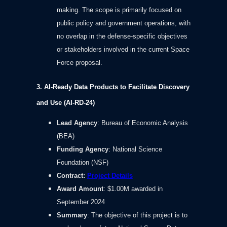
making. The scope is primarily focused on
public policy and government operations, with
no overlap in the defense-specific objectives
or stakeholders involved in the current Space
Force proposal.
3. AI-Ready Data Products to Facilitate Discovery
and Use (AI-RD-24)
Lead Agency
: Bureau of Economic Analysis
(BEA)
Funding Agency
: National Science
Foundation (NSF)
Contract
:
Project Details
Award Amount
: $1.00M awarded in
September 2024
Summary
: The objective of this project is to