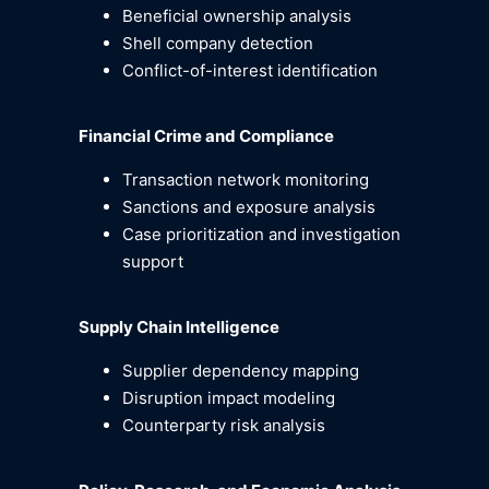
Beneficial ownership analysis
Shell company detection
Conflict-of-interest identification
Financial Crime and Compliance
Transaction network monitoring
Sanctions and exposure analysis
Case prioritization and investigation
support
Supply Chain Intelligence
Supplier dependency mapping
Disruption impact modeling
Counterparty risk analysis