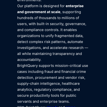
Our platform is designed for
enterprise
and government at scale
, supporting
hundreds of thousands to millions of
users, with built-in security, governance,
and compliance controls. It enables
organizations to unify fragmented data,
detect complex risk patterns, automate
investigations, and accelerate research —
all while maintaining transparency and
accountability.
BrightQuery supports mission-critical use
cases including fraud and financial crime
detection, procurement and vendor risk,
supply-chain intelligence, healthcare
analytics, regulatory compliance, and
secure productivity tools for public
servants and enterprise teams.