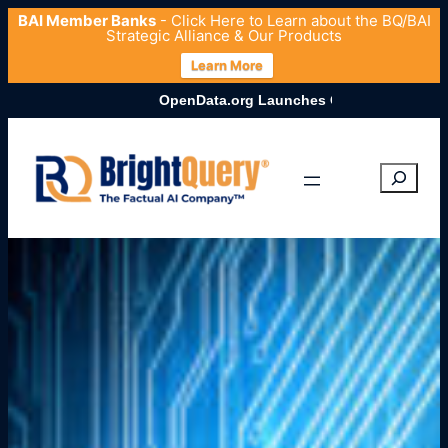
BAI Member Banks
- Click
Here
to Learn about the BQ/BAI
Strategic Alliance & Our Products
Learn More
OpenData.org Launches Comprehensive U.S. Entity Dataset