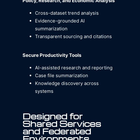
Policy, Research, and Economic Analysis
Cross-dataset trend analysis
Evidence-grounded AI
summarization
Transparent sourcing and citations
Secure Productivity Tools
AI-assisted research and reporting
Case file summarization
Knowledge discovery across
systems
Designed for
Shared Services
and Federated
Environments