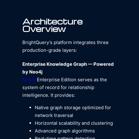
Architecture
Overview
BrightQuery’s platform integrates three
production-grade layers:
Enterprise Knowledge Graph — Powered
by Neo4j
Neo4j
Enterprise Edition serves as the
system of record for relationship
intelligence. It provides:
Native graph storage optimized for
network traversal
Horizontal scalability and clustering
Advanced graph algorithms
Real-time pattern detection