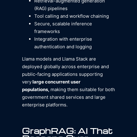
Retrieval-augmented generation
(RAG) pipelines
Tool calling and workflow chaining
Secure, scalable inference
frameworks
Integration with enterprise
authentication and logging
Llama models and Llama Stack are
deployed globally across enterprise and
public-facing applications supporting
very
large concurrent user
populations,
making them suitable for both
government shared services and large
enterprise platforms.
GraphRAG: AI That