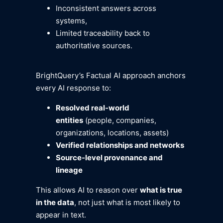
Inconsistent answers across
systems,
Limited traceability back to
authoritative sources.
BrightQuery’s Factual AI approach anchors
every AI response to:
Resolved real-world
entities
(people, companies,
organizations, locations, assets)
Verified relationships and networks
Source-level provenance and
lineage
This allows AI to reason over
what is true
in the data
, not just what is most likely to
appear in text.