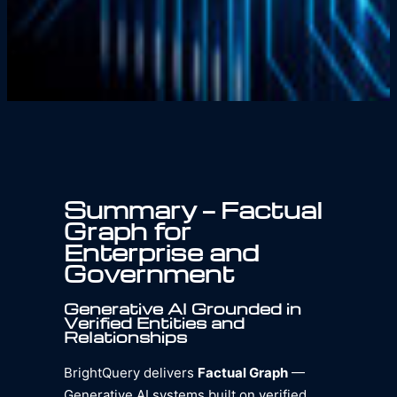
Summary — Factual
Graph for
Enterprise and
Government
Generative AI Grounded in
Verified Entities and
Relationships
BrightQuery delivers
Factual Graph
—
Generative AI systems built on verified