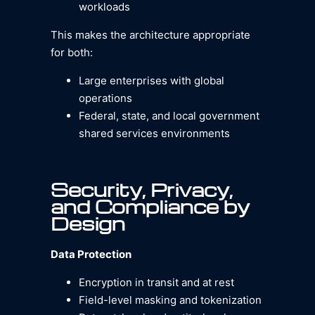
workloads
This makes the architecture appropriate
for both:
Large enterprises with global
operations
Federal, state, and local government
shared services environments
Security, Privacy,
and Compliance by
Design
Data Protection
Encryption in transit and at rest
Field-level masking and tokenization