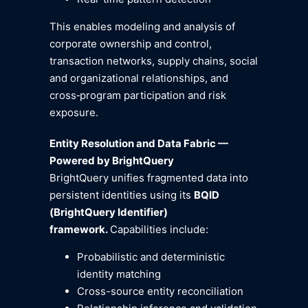
This enables modeling and analysis of
corporate ownership and control,
transaction networks, supply chains, social
and organizational relationships, and
cross‑program participation and risk
exposure.
Entity Resolution and Data Fabric —
Powered by BrightQuery
BrightQuery unifies fragmented data into
persistent identities using its
BQID
(BrightQuery Identifier)
framework.
Capabilities include:
Probabilistic and deterministic
identity matching
Cross-source entity reconciliation