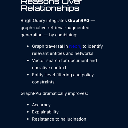
Reasons Over
Relationships
BrightQuery integrates
GraphRAG
—
graph-native retrieval-augmented
generation — by combining:
Graph traversal in
Neo4j
to identify
relevant entities and networks
Vector search for document and
narrative context
Entity-level filtering and policy
constraints
GraphRAG dramatically improves:
Accuracy
Explainability
Resistance to hallucination