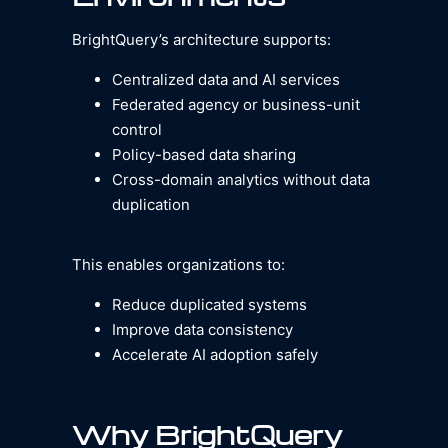
BrightQuery’s architecture supports:
Centralized data and AI services
Federated agency or business-unit
control
Policy-based data sharing
Cross-domain analytics without data
duplication
This enables organizations to:
Reduce duplicated systems
Improve data consistency
Accelerate AI adoption safely
Why BrightQuery