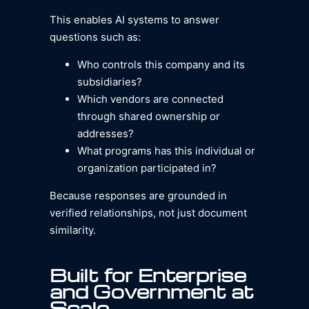
This enables AI systems to answer
questions such as:
Who controls this company and its
subsidiaries?
Which vendors are connected
through shared ownership or
addresses?
What programs has this individual or
organization participated in?
Because responses are grounded in
verified relationships, not just document
similarity.
Built for Enterprise
and Government at
Scale