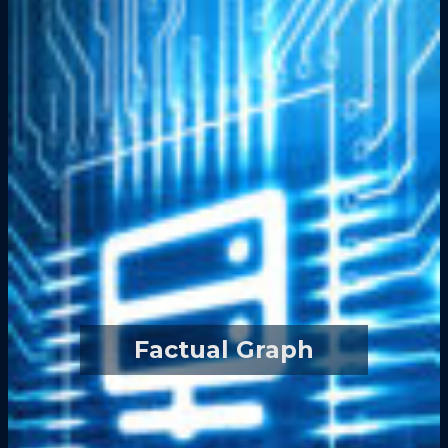
Factual Graph