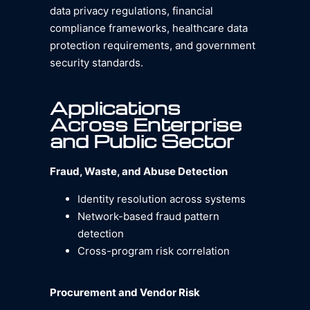
data privacy regulations, financial
compliance frameworks, healthcare data
protection requirements, and government
security standards.
Applications
Across Enterprise
and Public Sector
Fraud, Waste, and Abuse Detection
Identity resolution across systems
Network-based fraud pattern
detection
Cross-program risk correlation
Procurement and Vendor Risk