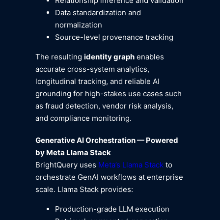
Relationship inference and validation
Data standardization and
normalization
Source-level provenance tracking
The resulting
identity graph
enables
accurate cross-system analytics,
longitudinal tracking, and reliable AI
grounding for high-stakes use cases such
as fraud detection, vendor risk analysis,
and compliance monitoring.
Generative AI Orchestration — Powered
by Meta Llama Stack
BrightQuery uses
Meta’s Llama Stack
to
orchestrate GenAI workflows at enterprise
scale. Llama Stack provides:
Production-grade LLM execution