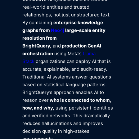
real-world entities and trusted
relationships, not just unstructured text.
By combining
enterprise knowledge
graphs from
Neo4j
large-scale entity
resolution from
BrightQuery,
and
production GenAI
orchestration
using Meta’s
Llama
Stack
organizations can deploy AI that is
accurate, explainable, and audit-ready.
Traditional AI systems answer questions
based on statistical language patterns.
BrightQuery’s approach enables AI to
reason over
who is connected to whom,
how, and why,
using persistent identities
and verified networks. This dramatically
reduces hallucinations and improves
decision quality in high-stakes
environments.