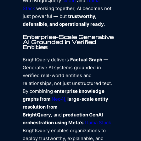
With BrightQuery
Neo4j
and
Llama
Stack
working together, AI becomes not
just powerful — but
trustworthy,
defensible, and operationally ready.
Enterprise-Scale Generative
AI Grounded in Verified
Entities
BrightQuery delivers
Factual Graph
—
Generative AI systems grounded in
verified real-world entities and
relationships, not just unstructured text.
By combining
enterprise knowledge
graphs from
Neo4j,
large-scale entity
resolution from
BrightQuery,
and
production GenAI
orchestration using Meta’s
Llama Stack
BrightQuery enables organizations to
deploy trustworthy, explainable, and