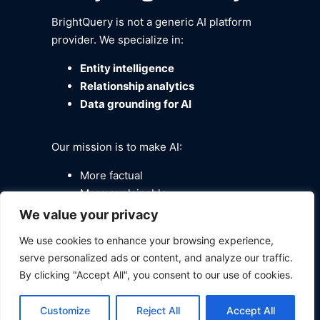
BrightQuery is not a generic AI platform
provider. We specialize in:
Entity intelligence
Relationship analytics
Data grounding for AI
Our mission is to make AI:
More factual
More explainable
More trustworthy
We value your privacy
By combining
Neo4j’s
enterprise
We use cookies to enhance your browsing experience,
knowledge graph, Meta’s
Llama
serve personalized ads or content, and analyze our traffic.
By clicking "Accept All", you consent to our use of cookies.
Stack
GenAI orchestration
,
and
BrightQuery’s identity and data
Customize
Reject All
Accept All
fabric
, we deliver production-ready AI