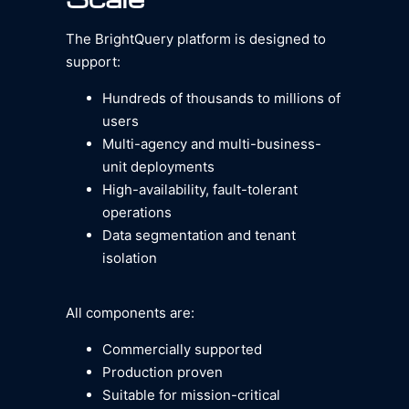
The BrightQuery platform is designed to
support:
Hundreds of thousands to millions of
users
Multi-agency and multi-business-
unit deployments
High-availability, fault-tolerant
operations
Data segmentation and tenant
isolation
All components are:
Commercially supported
Production proven
Suitable for mission-critical