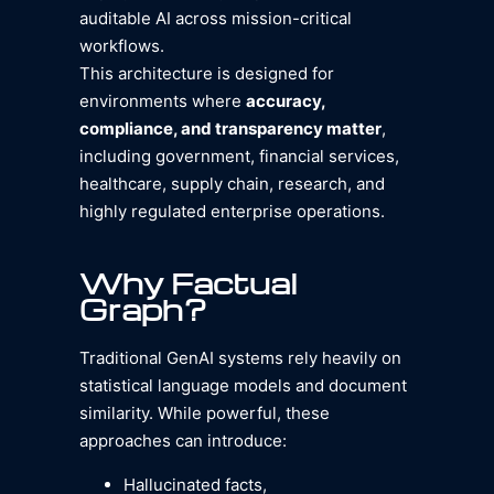
auditable AI across mission-critical
workflows.
This architecture is designed for
environments where
accuracy,
compliance, and transparency matter
,
including government, financial services,
healthcare, supply chain, research, and
highly regulated enterprise operations.
Why Factual
Graph?
Traditional GenAI systems rely heavily on
statistical language models and document
similarity. While powerful, these
approaches can introduce:
Hallucinated facts,