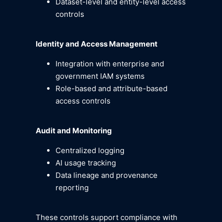
Dataset-level and entity-level access
controls
Identity and Access Management
Integration with enterprise and
government IAM systems
Role-based and attribute-based
access controls
Audit and Monitoring
Centralized logging
AI usage tracking
Data lineage and provenance
reporting
These controls support compliance with