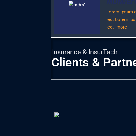
MDM/Enti
Lorem ipsum dol
leo.
Lorem ipsu
leo.
more
Insurance & InsurTech
Clients & Partn