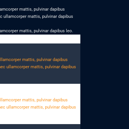
llamcorper mattis, pulvinar dapibus
nec ullamcorper mattis, pulvinar dapibus
llamcorper mattis, pulvinar dapibus leo.
 ullamcorper mattis, pulvinar dapibus
 nec ullamcorper mattis, pulvinar dapibus
 ullamcorper mattis, pulvinar dapibus
 nec ullamcorper mattis, pulvinar dapibus