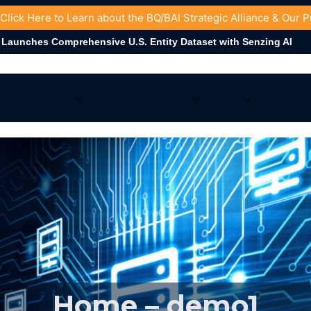
 Click
Here
to Learn about the BQ/BAI Strategic Alliance & Our 
omprehensive U.S. Entity Dataset with Senzing AI
tual AI™
Super-
Use
BQ Data
Nexus
tforms
Intelligence
Cases
Products
Home – demo1