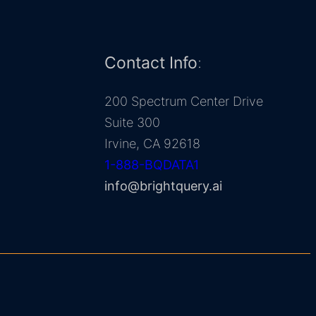
Contact Info
:
200 Spectrum Center Drive
Suite 300
Irvine, CA 92618
1-888-BQDATA1
info@brightquery.ai
BrightQuery AI Inc. © 2026. All rights reserved.