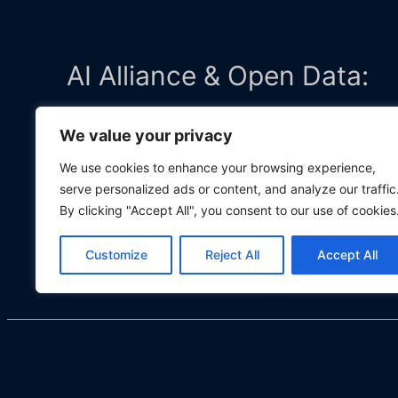
AI Alliance & Open Data:
We value your privacy
Member and Contributor to the
AI
We use cookies to enhance your browsing experience,
serve personalized ads or content, and analyze our traffic
Open Trusted Data Initiative (
By clicking "Accept All", you consent to our use of cookies
Customize
Reject All
Accept All