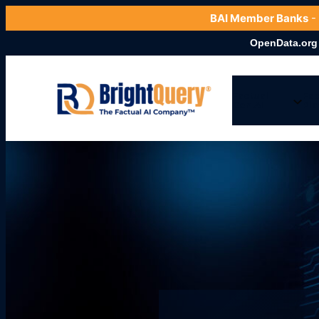
BAI Member Banks
-
OpenData.org Launches C
Factual
Fac
Gen AI
Pla