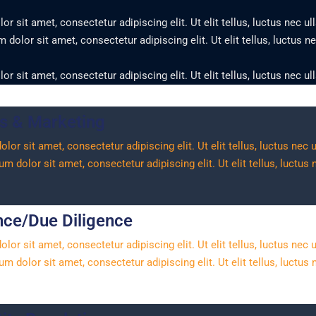
r sit amet, consectetur adipiscing elit. Ut elit tellus, luctus nec u
dolor sit amet, consectetur adipiscing elit. Ut elit tellus, luctus 
r sit amet, consectetur adipiscing elit. Ut elit tellus, luctus nec u
s & Marketing
or sit amet, consectetur adipiscing elit. Ut elit tellus, luctus nec
m dolor sit amet, consectetur adipiscing elit. Ut elit tellus, luctus
ce/Due Diligence
or sit amet, consectetur adipiscing elit. Ut elit tellus, luctus nec
m dolor sit amet, consectetur adipiscing elit. Ut elit tellus, luctus