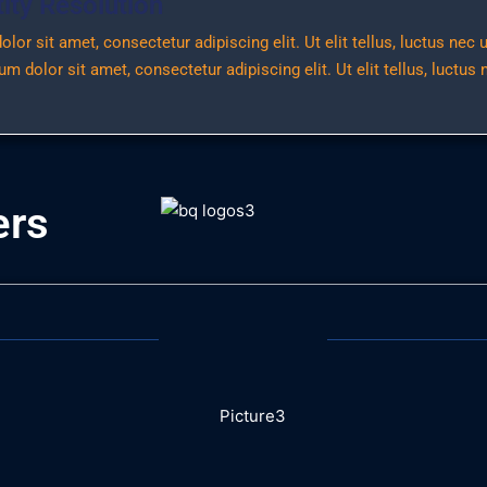
ty Resolution
or sit amet, consectetur adipiscing elit. Ut elit tellus, luctus nec
m dolor sit amet, consectetur adipiscing elit. Ut elit tellus, luctus
ers