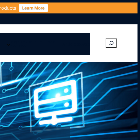
Products
Learn More
BQ Factual AI™ Open
Articles
FAQs
Source