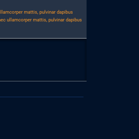
 ullamcorper mattis, pulvinar dapibus
 nec ullamcorper mattis, pulvinar dapibus