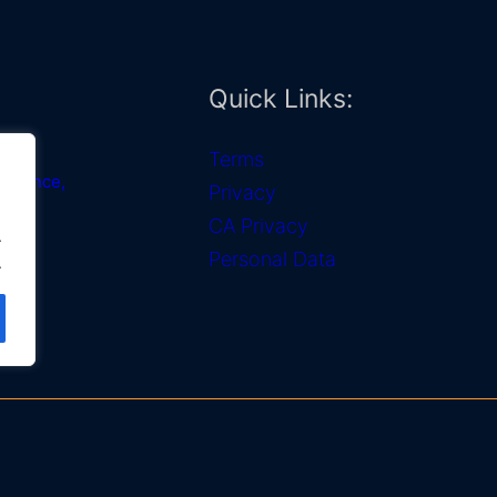
Quick Links:
Terms
 Alliance,
Privacy
CA Privacy
.
OTDI)
Personal Data
.