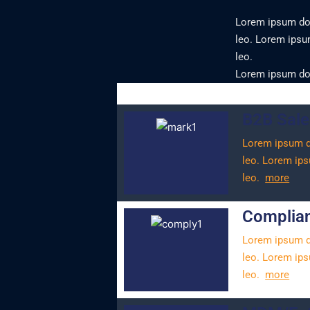
Lorem ipsum dolo
leo.
Lorem ipsum 
leo.
Lorem ipsum dolo
B2B Sale
Lorem ipsum dol
leo.
Lorem ipsu
leo.
more
Complian
Lorem ipsum dol
leo.
Lorem ipsu
leo.
more