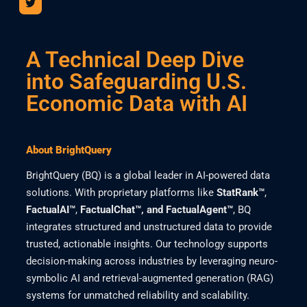
A Technical Deep Dive
into Safeguarding U.S.
Economic Data with AI
About BrightQuery
BrightQuery (BQ) is a global leader in AI-powered data
solutions. With proprietary platforms like
StatRank™
,
FactualAI™
,
FactualChat™, and FactualAgent™
, BQ
integrates structured and unstructured data to provide
trusted, actionable insights. Our technology supports
decision-making across industries by leveraging neuro-
symbolic AI and retrieval-augmented generation (RAG)
systems for unmatched reliability and scalability.