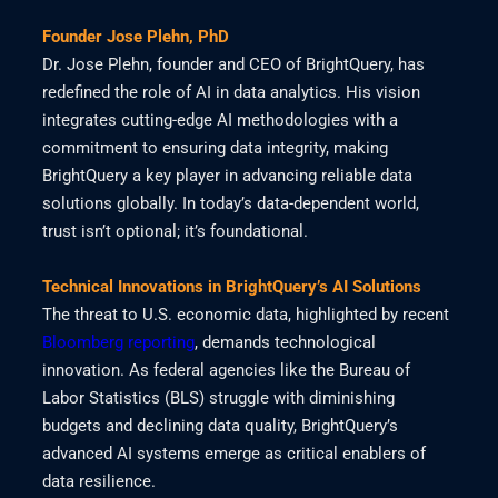
Founder Jose Plehn, PhD
Dr. Jose Plehn, founder and CEO of BrightQuery, has
redefined the role of AI in data analytics. His vision
integrates cutting-edge AI methodologies with a
commitment to ensuring data integrity, making
BrightQuery a key player in advancing reliable data
solutions globally. In today’s data-dependent world,
trust isn’t optional; it’s foundational.
Technical Innovations in BrightQuery’s AI Solutions
The threat to U.S. economic data, highlighted by recent
Bloomberg reporting
, demands technological
innovation. As federal agencies like the Bureau of
Labor Statistics (BLS) struggle with diminishing
budgets and declining data quality, BrightQuery’s
advanced AI systems emerge as critical enablers of
data resilience.