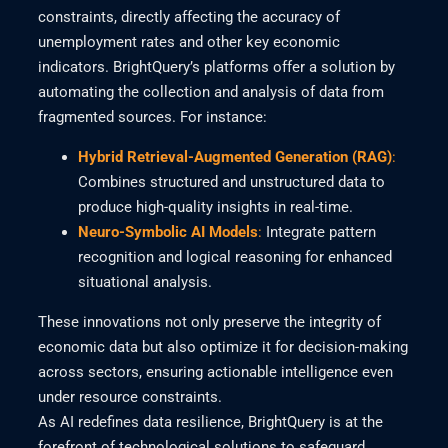
constraints, directly affecting the accuracy of
unemployment rates and other key economic
indicators. BrightQuery’s platforms offer a solution by
automating the collection and analysis of data from
fragmented sources. For instance:
Hybrid Retrieval-Augmented Generation (RAG)
:
Combines structured and unstructured data to
produce high-quality insights in real-time.
Neuro-Symbolic AI Models
:
Integrate pattern
recognition and logical reasoning for enhanced
situational analysis.
These innovations not only preserve the integrity of
economic data but also optimize it for decision-making
across sectors, ensuring actionable intelligence even
under resource constraints.
As AI redefines data resilience, BrightQuery is at the
forefront of technological solutions to safeguard