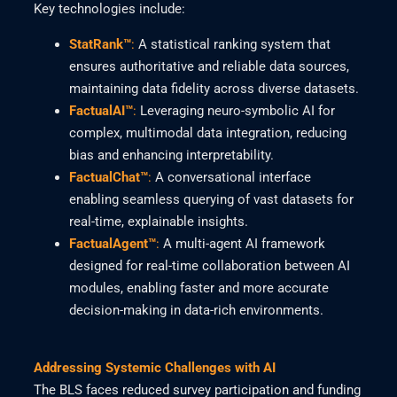
Key technologies include:
StatRank™
:
A statistical ranking system that
ensures authoritative and reliable data sources,
maintaining data fidelity across diverse datasets.
FactualAI™
:
Leveraging neuro-symbolic AI for
complex, multimodal data integration, reducing
bias and enhancing interpretability.
FactualChat™
:
A conversational interface
enabling seamless querying of vast datasets for
real-time, explainable insights.
FactualAgent™
:
A multi-agent AI framework
designed for real-time collaboration between AI
modules, enabling faster and more accurate
decision-making in data-rich environments.
Addressing Systemic Challenges with AI
The BLS faces reduced survey participation and funding