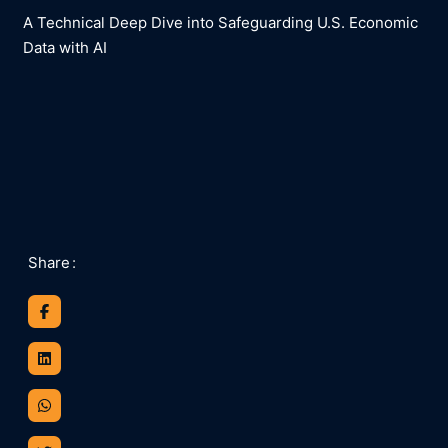
A Technical Deep Dive into Safeguarding U.S. Economic
Data with AI​
Share
: