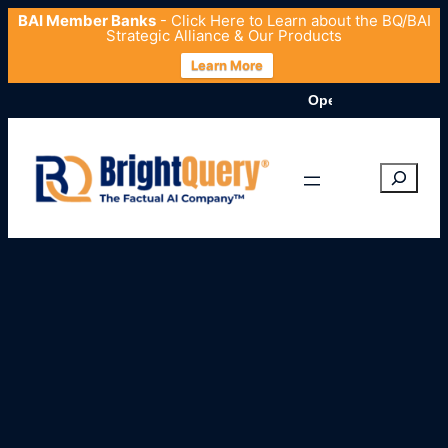
BAI Member Banks
- Click
Here
to Learn about the BQ/BAI
Strategic Alliance & Our Products
Learn More
OpenData.org Launches 