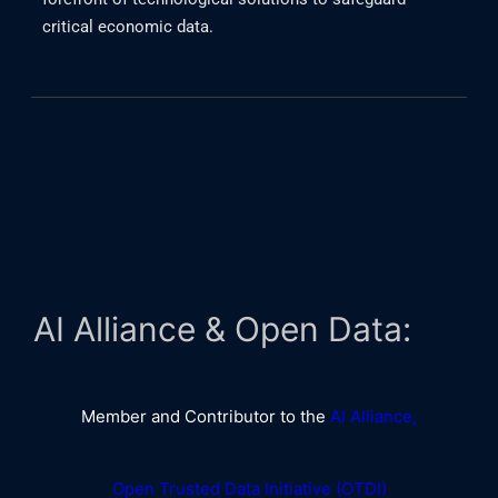
critical economic data.
AI Alliance & Open Data:
Member and Contributor to the
AI Alliance,
Open Trusted Data Initiative (OTDI)